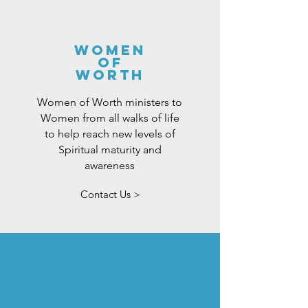
women
of
worth
Women of Worth ministers to
Women from all walks of life
to help reach new levels of
Spiritual maturity and
awareness
Contact Us >