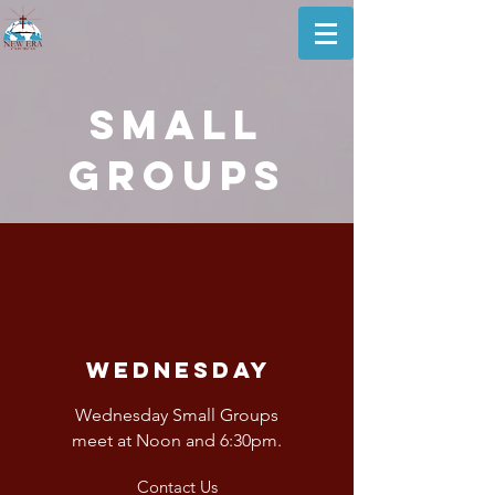
small
Groups
Wednesday
Wednesday Small Groups
meet at Noon and 6:30pm.
Contact Us