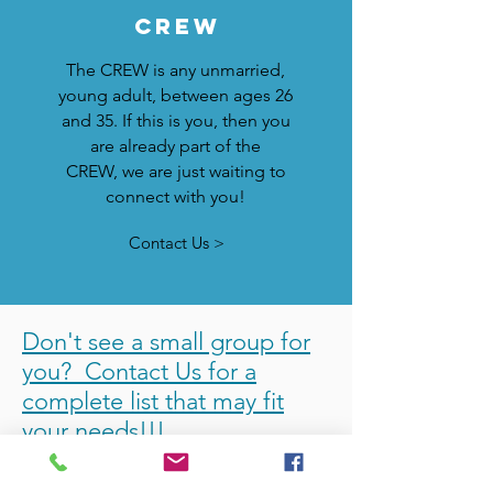
crew
The CREW is any unmarried,
young adult, between ages 26
and 35. If this is you, then you
are already part of the
CREW, we are just waiting to
connect with you!
Contact Us >
Don't see a small group for
you? Contact Us for a
complete list that may fit
your needs!!!