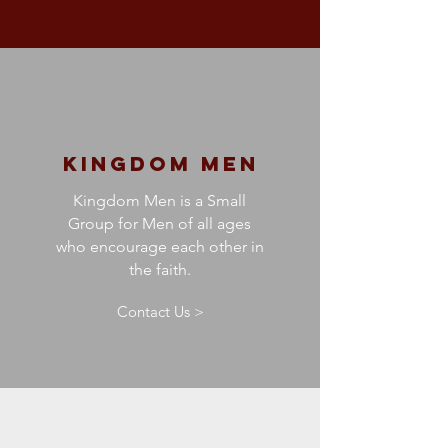
kingdom Men
Kingdom Men is a Small
Group for Men of all ages
who encourage each other in
the faith.
Contact Us >