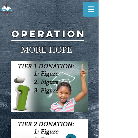
operation
MORE HOPE