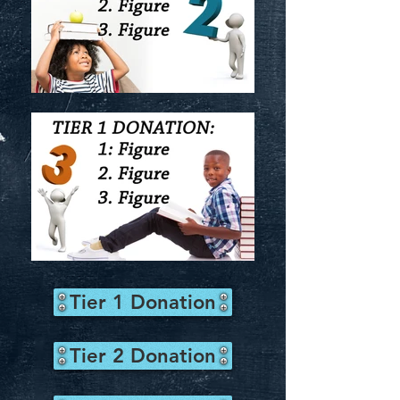
Tier 1 Donation
Tier 2 Donation