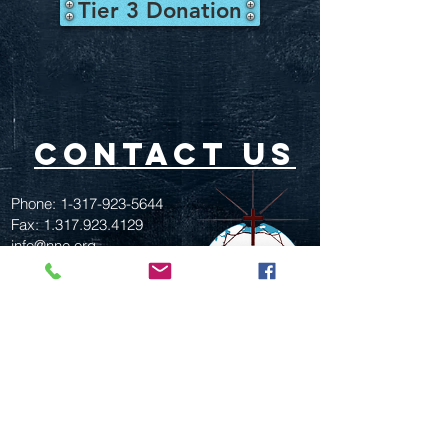
Tier 3 Donation
contact us
Phone:
1-317-923-5644
Fax:
1.317.923.4129
info@nne.org
517 W. 30th St.
Indianapolis, In. 46208
GIVE