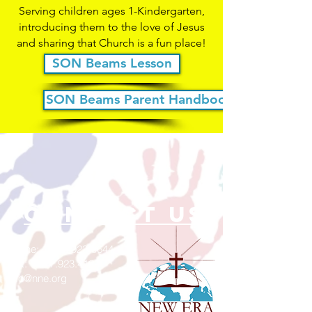
Serving children ages 1-Kindergarten,
introducing them to the love of Jesus
and sharing that Church is a fun place!
SON Beams Lesson
SON Beams Parent Handbook
contact us
Phone:
1-317-923-5644
Fax:
1.317.923.4129
info@nne.org