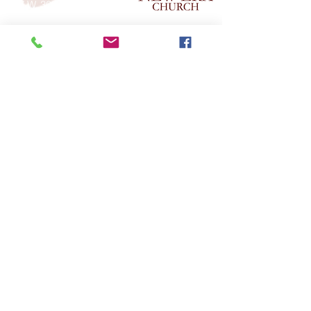
517 W. 30th St.
Indianapolis, In. 46208
GIVE