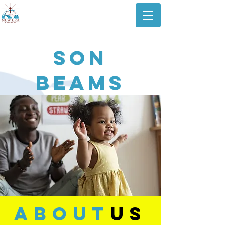
SON
Beams
about
us